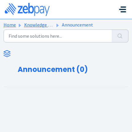
Skip to main content
Home
Knowledge base
Announcement
Announcement (0)