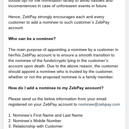
should opt for the nomination facility to avoid hassles and
inconveniences in case of unforeseen events in future.
Hence, ZebPay strongly encourages each and every
customer to add a nominee to such customer’s ZebPay
account.
Who can be a nominee?
The main purpose of appointing a nominee by a customer in
her/his ZebPay account is to ensure a smooth transition to
the nominee of the funds/crypto lying in the customer’s
account upon death. Due to the above reason, the customer
should appoint a nominee who is trusted by the customer,
whether or not the proposed nominee is a family member.
How do I add a nominee to my ZebPay account?
Please send us the below information from your email
registered on your ZebPay account to
nominee@zebpay.com
1. Nominee’s First Name and Last Name
2. Nominee’s Mobile Number
3. Relationship with Customer