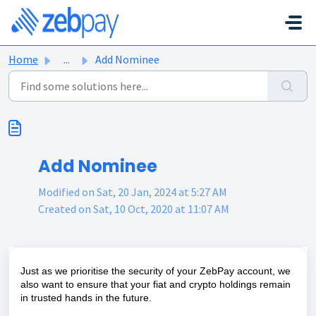
Skip to main content
Home
...
Add Nominee
Add Nominee
Modified on Sat, 20 Jan, 2024 at 5:27 AM
Created on Sat, 10 Oct, 2020 at 11:07 AM
Just as we prioritise the security of your ZebPay account, we
also want to ensure that your fiat and crypto holdings remain
in trusted hands in the future.