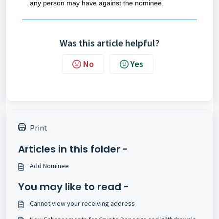
any person may have against the nominee.
Was this article helpful?
No
Yes
Print
Articles in this folder -
Add Nominee
You may like to read -
Cannot view your receiving address