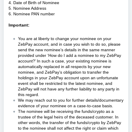
4. Date of Birth of Nominee
5. Nominee Address
6. Nominee PAN number
Important:
You are at liberty to change your nominee on your
ZebPay account, and in case you wish to do so, please
send the new nominee’s details in the same manner
provided under ‘How do I add a nominee to my ZebPay
account?’ In such a case, your existing nominee is
automatically replaced in all respects by your new
nominee, and ZebPay’s obligation to transfer the
holdings in your ZebPay account upon an unfortunate
event shall be restricted to the latest nominee, and
ZebPay will not have any further liability to any party in
this regard.
We may reach out to you for further details/documentary
evidence of your nominee on a case-to-case basis.
The nominee will be receiving the funds/crypto as a
trustee of the legal heirs of the deceased customer. In
other words, the transfer of the funds/crypto by ZebPay
to the nominee shall not affect the right or claim which