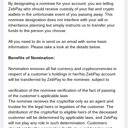
By designating a nominee for your account, you are telling
ZebPay who should receive custody of your fiat and crypto
wallets in the unfortunate event of you passing away. This
nominee designation does not interfere with your will or
inheritance planning but simply instructs us to transfer your
funds to the person you choose.
All you need to do is send us an email with some basic
information. Please take a look at the details below.
Benefits of Nomination:
Nomination ensures all fiat currency and cryptocurrencies in
respect of a customer’s holdings in her/his ZebPay account
will be transferred by ZebPay to the nominee, subject to
verification of the nominee verification of the fact of passing
of the customer's applicable laws
The nominee receives the crypto/fiat only as an agent and
trustee for the legal heirs or legatees of the customer. The
distribution of the crypto/fiat to eligible heirs of the deceased
customer will be determined by applicable laws, and ZebPay
will not play any role in such determination. Customers