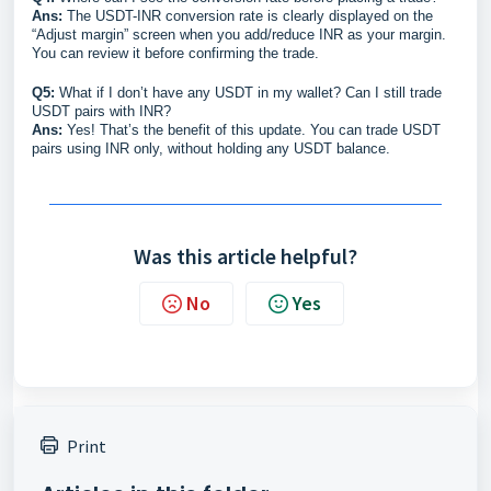
Ans:
The USDT-INR conversion rate is clearly displayed on the
“Adjust margin” screen when you add/reduce INR as your margin.
You can review it before confirming the trade.
Q5:
What if I don’t have any USDT in my wallet? Can I still trade
USDT pairs with INR?
Ans:
Yes! That’s the benefit of this update. You can trade USDT
pairs using INR only, without holding any USDT balance.
Was this article helpful?
No
Yes
Print