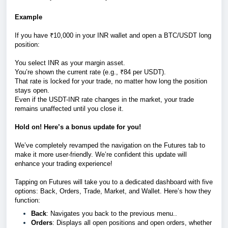
Example
If you have ₹10,000 in your INR wallet and open a BTC/USDT long
position:
You select INR as your margin asset.
You’re shown the current rate (e.g., ₹84 per USDT).
That rate is locked for your trade, no matter how long the position
stays open.
Even if the USDT-INR rate changes in the market, your trade
remains unaffected until you close it.
Hold on! Here’s a bonus update for you!
We’ve completely revamped the navigation on the Futures tab to
make it more user-friendly. We’re confident this update will
enhance your trading experience!
Tapping on Futures will take you to a dedicated dashboard with five
options: Back, Orders, Trade, Market, and Wallet. Here’s how they
function:
Back
: Navigates you back to the previous menu..
Orders
: Displays all open positions and open orders, whether