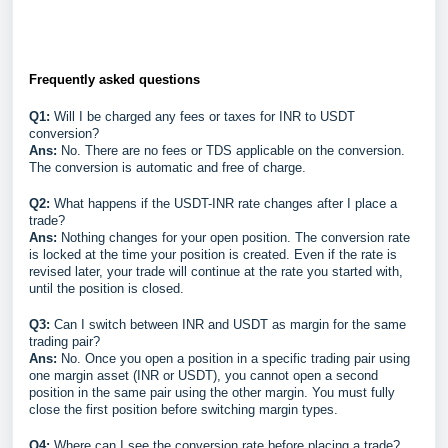
Frequently asked questions
Q1:
Will I be charged any fees or taxes for INR to USDT
conversion?
Ans:
No. There are no fees or TDS applicable on the conversion.
The conversion is automatic and free of charge.
Q2:
What happens if the USDT-INR rate changes after I place a
trade?
Ans:
Nothing changes for your open position. The conversion rate
is locked at the time your position is created. Even if the rate is
revised later, your trade will continue at the rate you started with,
until the position is closed.
Q3:
Can I switch between INR and USDT as margin for the same
trading pair?
Ans:
No. Once you open a position in a specific trading pair using
one margin asset (INR or USDT), you cannot open a second
position in the same pair using the other margin. You must fully
close the first position before switching margin types.
Q4:
Where can I see the conversion rate before placing a trade?