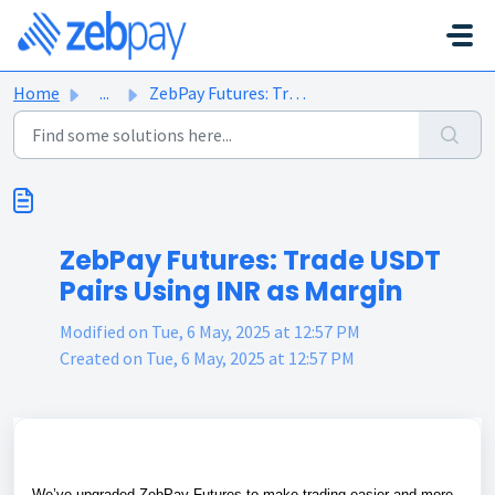
Skip to main content
Home
...
ZebPay Futures: Trade USDT Pairs Using INR as Margin
ZebPay Futures: Trade USDT
Pairs Using INR as Margin
Modified on Tue, 6 May, 2025 at 12:57 PM
Created on Tue, 6 May, 2025 at 12:57 PM
We’ve upgraded ZebPay Futures to make trading easier and more