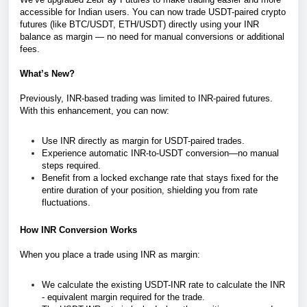
accessible for Indian users. You can now trade USDT-paired crypto
futures (like BTC/USDT, ETH/USDT) directly using your INR
balance as margin — no need for manual conversions or additional
fees.
What’s New?
Previously, INR-based trading was limited to INR-paired futures.
With this enhancement, you can now:
Use INR directly as margin for USDT-paired trades.
Experience automatic INR-to-USDT conversion—no manual
steps required.
Benefit from a locked exchange rate that stays fixed for the
entire duration of your position, shielding you from rate
fluctuations.
How INR Conversion Works
When you place a trade using INR as margin:
We calculate the existing USDT-INR rate to calculate the INR
- equivalent margin required for the trade.