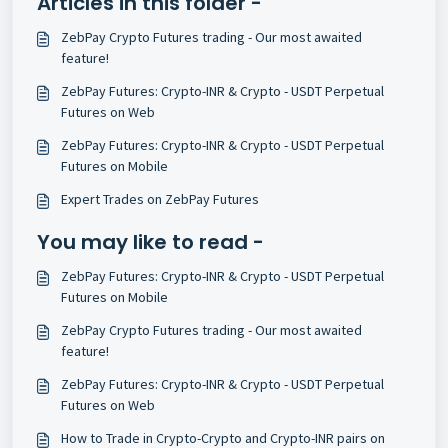
Articles in this folder -
ZebPay Crypto Futures trading - Our most awaited
feature!
ZebPay Futures: Crypto-INR & Crypto - USDT Perpetual
Futures on Web
ZebPay Futures: Crypto-INR & Crypto - USDT Perpetual
Futures on Mobile
Expert Trades on ZebPay Futures
You may like to read -
ZebPay Futures: Crypto-INR & Crypto - USDT Perpetual
Futures on Mobile
ZebPay Crypto Futures trading - Our most awaited
feature!
ZebPay Futures: Crypto-INR & Crypto - USDT Perpetual
Futures on Web
How to Trade in Crypto-Crypto and Crypto-INR pairs on