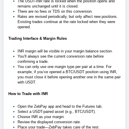
The USDT-INR rate is locked when the position opens and
remains unchanged until it is closed.
There are no fees or TDS on this conversion.
Rates are revised periodically, but only affect new positions.
Existing trades continue at the rate locked when they were
opened.
Trading Interface & Margin Rules
INR margin will be visible in your margin balance section.
You’ll always see the current conversion rate before
confirming a trade.
You can only use one margin type per pair at a time. For
example, if you’ve opened a BTC/USDT position using INR,
you must close it before opening another one in the same pair
with USDT.
How to Trade with INR
Open the ZebPay app and head to the Futures tab.
Select a USDT-paired asset (e.g., BTC/USDT).
Choose INR as your margin.
Review the displayed conversion rate.
Place your trade—ZebPay takes care of the rest.