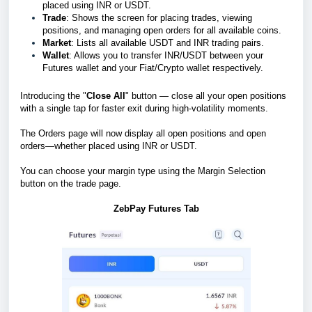
placed using INR or USDT.
Trade
: Shows the screen for placing trades, viewing
positions, and managing open orders for all available coins.
Market
: Lists all available USDT and INR trading pairs.
Wallet
: Allows you to transfer INR/USDT between your
Futures wallet and your Fiat/Crypto wallet respectively.
Introducing the "
Close All
" button — close all your open positions
with a single tap for faster exit during high-volatility moments.
The Orders page will now display all open positions and open
orders—whether placed using INR or USDT.
You can choose your margin type using the Margin Selection
button on the trade page.
ZebPay Futures Tab