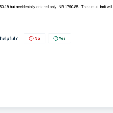
0.19 but accidentally entered only INR 1790.85. The circuit limit will
 helpful?
No
Yes