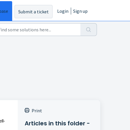
base
Login
Sign up
Submit a ticket
Print
ll-
Articles in this folder -