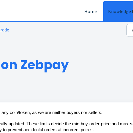
Home
Knowledge 
rade
s on Zebpay
f any coin/token, as we are neither buyers nor sellers.
cally updated. These limits decide the min-buy-order-price and max-se
y to prevent accidental orders at incorrect prices.