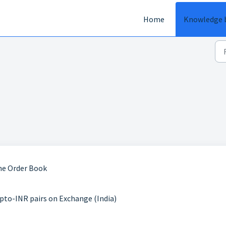
Home
Knowledge 
he Order Book
pto-INR pairs on Exchange (India)