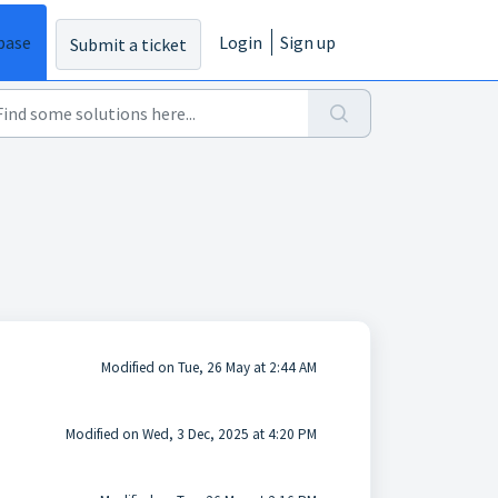
base
Login
Sign up
Submit a ticket
Modified on Tue, 26 May at 2:44 AM
Modified on Wed, 3 Dec, 2025 at 4:20 PM