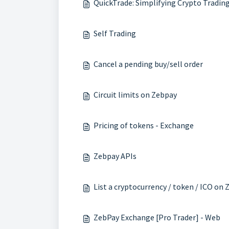
QuickTrade: Simplifying Crypto Tradin
Self Trading
Cancel a pending buy/sell order
Circuit limits on Zebpay
Pricing of tokens - Exchange
Zebpay APIs
List a cryptocurrency / token / ICO on
ZebPay Exchange [Pro Trader] - Web