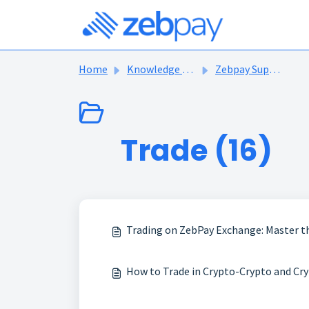
Skip to main content
Home
Knowledge base
Zebpay Support Articles
Trade (16)
Trading on ZebPay Exchange: Master t
How to Trade in Crypto-Crypto and Cry