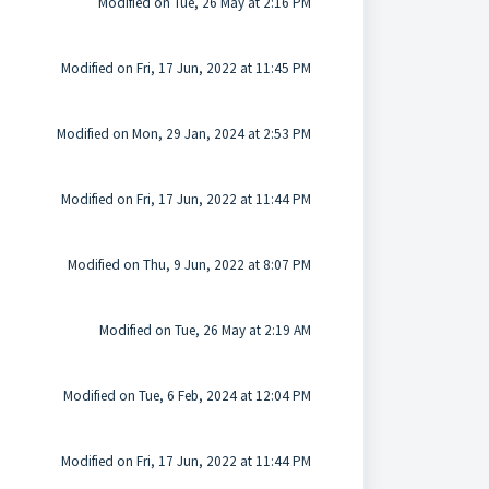
Modified on Tue, 26 May at 2:16 PM
Modified on Fri, 17 Jun, 2022 at 11:45 PM
Modified on Mon, 29 Jan, 2024 at 2:53 PM
Modified on Fri, 17 Jun, 2022 at 11:44 PM
Modified on Thu, 9 Jun, 2022 at 8:07 PM
Modified on Tue, 26 May at 2:19 AM
Modified on Tue, 6 Feb, 2024 at 12:04 PM
Modified on Fri, 17 Jun, 2022 at 11:44 PM