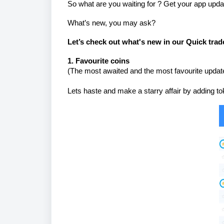
So what are you waiting for ? Get your app updat
What’s new, you may ask?
Let’s check out what's new in our Quick trad
1. Favourite coins
(
The most awaited and the most favourite update 
Lets haste and make a starry affair by adding toke