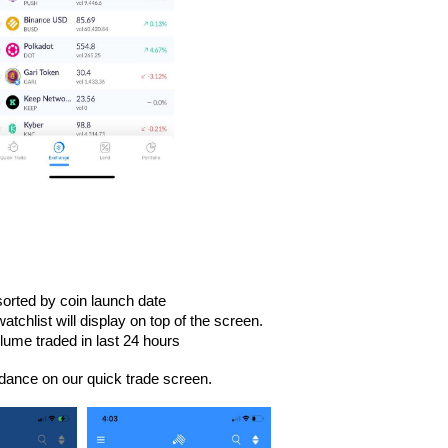
orted by coin launch date
tchlist will display on top of the screen.
lume traded in last 24 hours
dance on our quick trade screen.