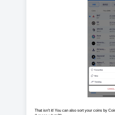
That isn’t it! You can also sort your coins by 