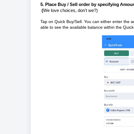
5.
Place Buy / Sell order by specifying Amoun
(
We love choices, don't we?)
Tap on Quick Buy/Sell. You can either enter the am
able to see the available balance within the Quick