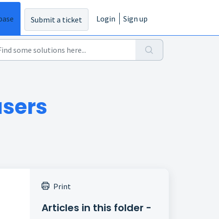
base
Login
Sign up
Submit a ticket
users
Print
Articles in this folder -