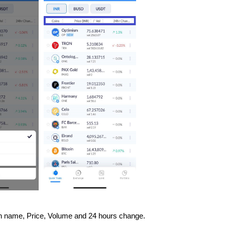
Coin name, Price, Volume and 24 hours change.