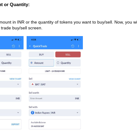
t or Quantity:
ount in INR or the quantity of tokens you want to buy/sell. Now, you wi
 trade buy/sell screen.