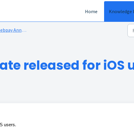
Home
Knowledge 
bpay Announcements
te released for iOS 
OS users.