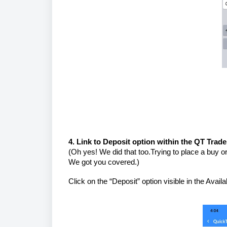
4. Link to Deposit option within the QT Trad
(Oh yes! We did that too.Trying to place a buy or
We got you covered.)
Click on the “Deposit” option visible in the Avai