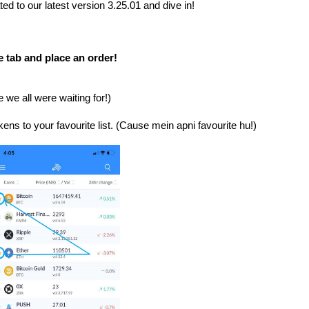
3.25.01 and dive in!
ed to our latest version
e tab and place an order!
we all were waiting for!)
ns to your favourite list. (
Cause mein apni favourite hu!)