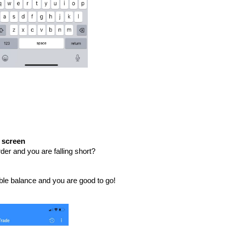
e screen
der and you are falling short?
lable balance and you are good to go!