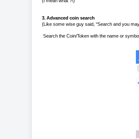
(I mean what ?!)
3. Advanced coin search
(Like some wise guy said, “Search and you may
Search the Coin/Token with the name or symbo