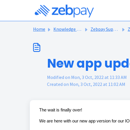
Skip to main content
Home
Knowledge base
Zebpay Support Articles
Ze
New app upda
Modified on Mon, 3 Oct, 2022 at 11:33 AM
Created on Mon, 3 Oct, 2022 at 11:02 AM
The wait is finally over!
We are here with our new app version for our I