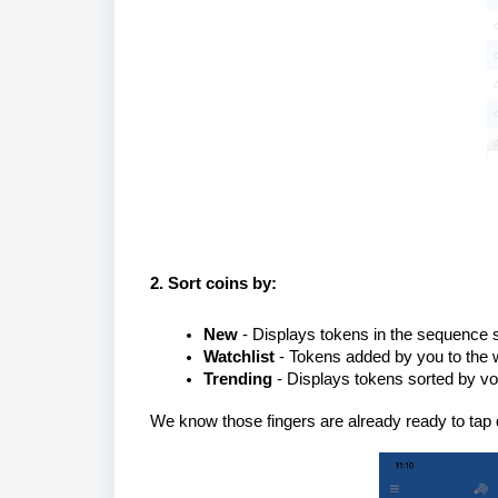
2. Sort coins
by:
New
- Displays tokens in the sequence s
Watchlist
- Tokens added by you to the wa
Trending
- Displays tokens sorted by vo
We know those fingers are already ready to tap 