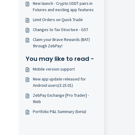
New launch - Crypto USDT pairs in
Futures and exciting app features
Limit Orders on Quick Trade
Changes to Tax Structure - GST
Claim your Brave Rewards (BAT)
through ZebPay!
You may like to read -
Mobile version support
New app update released for
Android users(3.25.01)
ZebPay Exchange [Pro Trader] -
Web
Portfolio P&L Summary (beta)