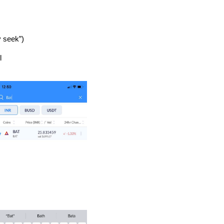
 seek”)
l