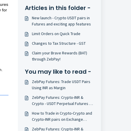
tures
Articles in this folder -
 for
New launch - Crypto USDT pairs in
Futures and exciting app features
Limit Orders on Quick Trade
Changes to Tax Structure - GST
Claim your Brave Rewards (BAT)
through ZebPay!
n.
You may like to read -
ZebPay Futures: Trade USDT Pairs
Using INR as Margin
ZebPay Futures: Crypto-INR &
Crypto - USDT Perpetual Futures on
Mobile
How to Trade in Crypto-Crypto and
Crypto-INR pairs on Exchange
(India)
ZebPay Futures: Crypto-INR &