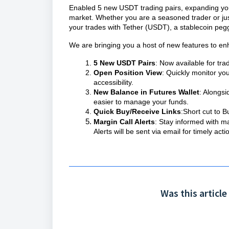
Enabled 5 new USDT trading pairs, expanding your 
market. Whether you are a seasoned trader or just s
your trades with Tether (USDT), a stablecoin pegg
We are bringing you a host of new features to en
5 New USDT Pairs
: Now available for tra
Open Position View
: Quickly monitor yo
accessibility.
New Balance in Futures Wallet
: Alongs
easier to manage your funds.
Quick Buy/Receive Links
:Short cut to 
Margin Call Alerts
: Stay informed with ma
Alerts will be sent via email for timely acti
Was this article