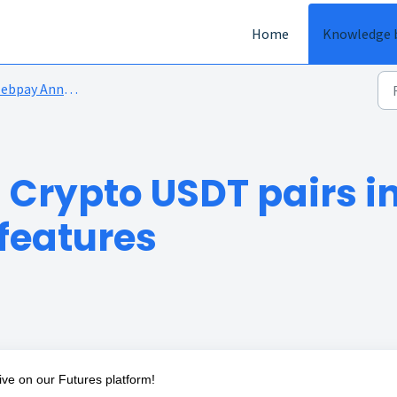
Home
Knowledge 
bpay Announcements
 Crypto USDT pairs i
 features
live on our Futures platform!