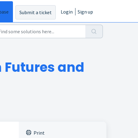
base
Login
Sign up
Submit a ticket
n Futures and
Print