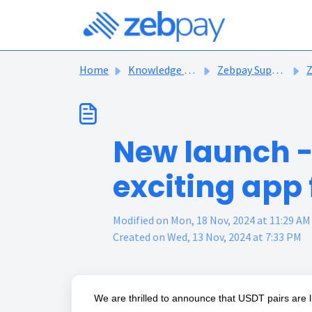
Skip to main content
Home
Knowledge base
Zebpay Support Articles
Ze
New launch -
exciting app
Modified on Mon, 18 Nov, 2024 at 11:29 AM
Created on Wed, 13 Nov, 2024 at 7:33 PM
We are thrilled to announce that USDT pairs are 