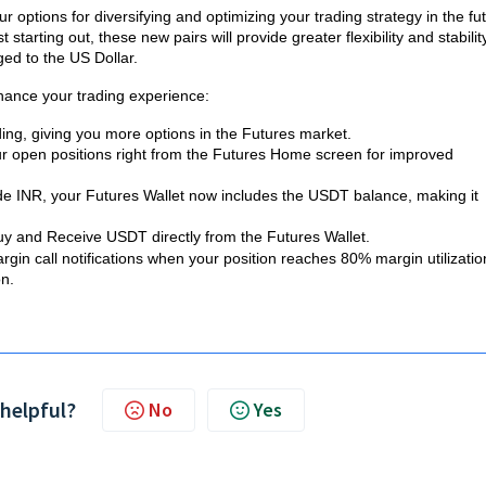
options for diversifying and optimizing your trading strategy in the fu
tarting out, these new pairs will provide greater flexibility and stability
ed to the US Dollar.
hance your trading experience:
ding, giving you more options in the Futures market.
ur open positions right from the Futures Home screen for improved
ide INR, your Futures Wallet now includes the USDT balance, making it
Buy and Receive USDT directly from the Futures Wallet.
rgin call notifications when your position reaches 80% margin utilizatio
on.
 helpful?
No
Yes