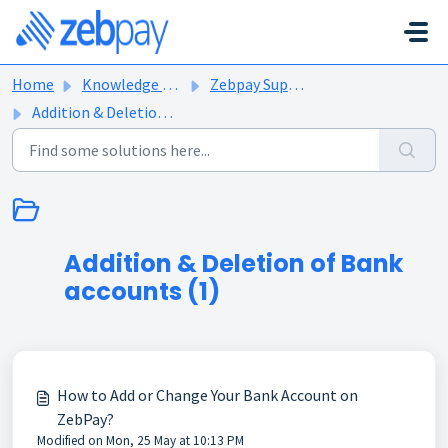
Skip to main content
Home
Knowledge base
Zebpay Support Articles
Addition & Deletion of Bank accounts
Addition & Deletion of Bank
accounts (1)
How to Add or Change Your Bank Account on
ZebPay?
Modified on Mon, 25 May at 10:13 PM