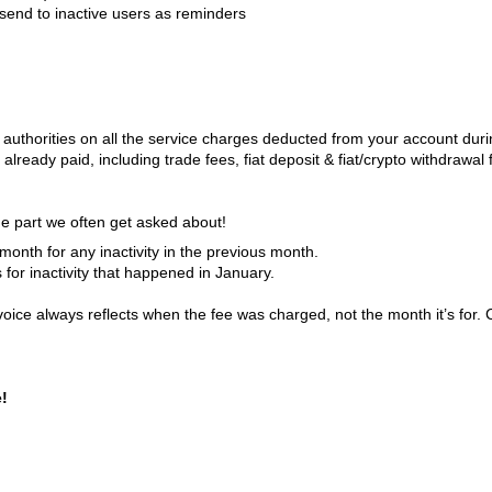
send to inactive users as reminders
ax authorities on all the service charges deducted from your account dur
 already paid, including trade fees, fiat deposit & fiat/crypto withdrawal 
e part we often get asked about!
onth for any inactivity in the previous month.
s for inactivity that happened in January.
invoice always reflects when the fee was charged, not the month it’s for. 
e!