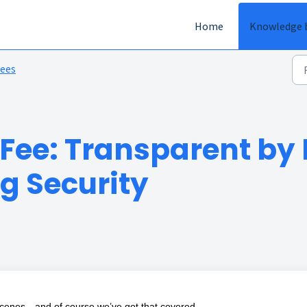
Home
Knowledge 
ees
ee: Transparent by 
g Security
scenes—and of course we’ve got that covered.