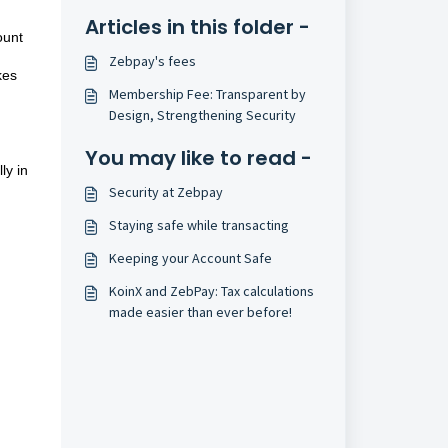
Articles in this folder -
ount
Zebpay's fees
kes
Membership Fee: Transparent by
Design, Strengthening Security
You may like to read -
ly in
Security at Zebpay
Staying safe while transacting
Keeping your Account Safe
KoinX and ZebPay: Tax calculations
made easier than ever before!