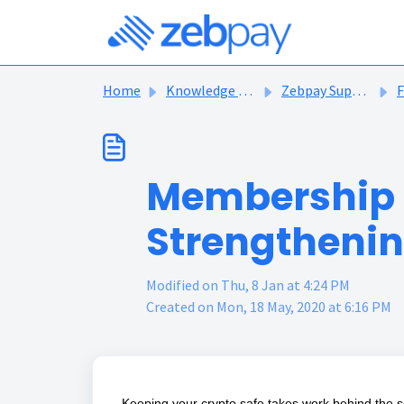
Skip to main content
Home
Knowledge base
Zebpay Support Articles
F
Membership F
Strengthenin
Modified on Thu, 8 Jan at 4:24 PM
Created on Mon, 18 May, 2020 at 6:16 PM
Keeping your crypto safe takes work behind the 