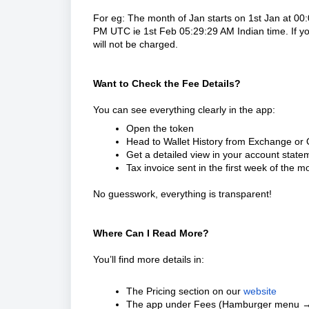
For eg: The month of Jan starts on 1st Jan at 0
PM UTC ie 1st Feb 05:29:29 AM Indian time. If yo
will not be charged.
Want to Check the Fee Details?
You can see everything clearly in the app:
Open the token
Head to Wallet History from Exchange or
Get a detailed view in your account statem
Tax invoice sent in the first week of the 
No guesswork, everything is transparent!
Where Can I Read More?
You’ll find more details in:
The Pricing section on our
website
The app under Fees (Hamburger menu 