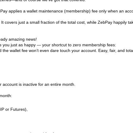
ebPay applies a wallet maintenance (membership) fee only when an acc
 It covers just a small fraction of the total cost, while ZebPay happily ta
lready amazing news!
e you just as happy — your shortcut to zero membership fees:
the wallet fee won’t even dare touch your account. Easy, fair, and total
 account is inactive for an entire month.
 month:
IP or Futures),