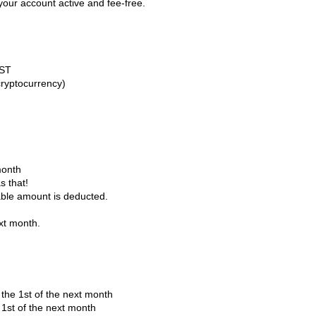
your account active and fee-free.
GST
cryptocurrency)
month
s that!
able amount is deducted.
ext month.
the 1st of the next month
 1st of the next month