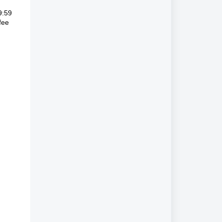
9:59
fee