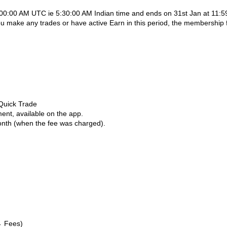
0:00:00 AM UTC ie 5:30:00 AM Indian time and ends on 31st Jan at 11:5
u make any trades or have active Earn in this period, the membership 
 Quick Trade
ent, available on the app.
month (when the fee was charged).
→ Fees)