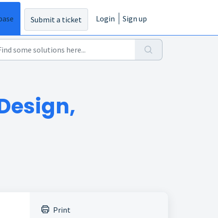
base
Login
Sign up
Submit a ticket
Design,
Print