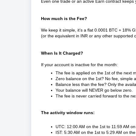
Even one trade or an active Earn contract keeps 
How much is the Fee?
We keep it simple, it’s a flat 0.0001 BTC + 18% 
(or the equivalent in INR or any other supported 
When Is It Charged?
If your account is inactive for the month:
The fee is applied on the 1st of the next 
Zero balance on the 1st? No fee, simple a
Balance less than the fee? Only the avail
Your balance will NEVER go below zero.
The fee is never carried forward to the n
The activity window runs:
UTC: 12:00 AM on the 1st to 11:59 AM on 
IST: 5:30 AM on the 1st to 5:29 AM on the