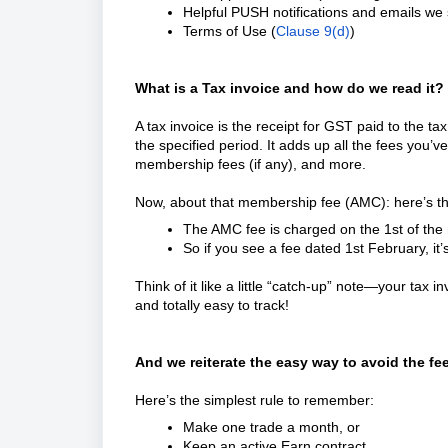
Helpful PUSH notifications and emails we 
Terms of Use (
Clause 9(d)
)
What is a Tax invoice and how do we read it?
A tax invoice is the receipt for GST paid to the t
the specified period. It adds up all the fees you’ve
membership fees (if any), and more.
Now, about that membership fee (AMC): here’s th
The AMC fee is charged on the 1st of the m
So if you see a fee dated 1st February, it’
Think of it like a little “catch-up” note—your tax 
and totally easy to track!
And we reiterate the easy way to avoid the fe
Here’s the simplest rule to remember:
Make one trade a month, or
Keep an active Earn contract