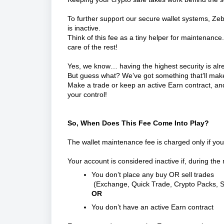
To further support our secure wallet systems, Z
is inactive.
Think of this fee as a tiny helper for maintenance.
care of the rest!
Yes, we know… having the highest security is a
But guess what? We’ve got something that’ll mak
Make a trade or keep an active Earn contract, and 
your control!
So, When Does This Fee Come Into Play?
The wallet maintenance fee is charged only if your
Your account is considered inactive if, during the
You don’t place any buy OR sell trades
(Exchange, Quick Trade, Crypto Packs, S
OR
You don’t have an active Earn contract