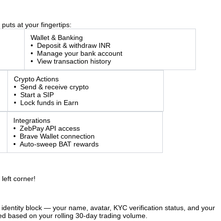
puts at your fingertips:
Wallet & Banking
• Deposit & withdraw INR
• Manage your bank account
• View transaction history
Crypto Actions
• Send & receive crypto
• Start a SIP
• Lock funds in Earn
Integrations
• ZebPay API access
• Brave Wallet connection
• Auto-sweep BAT rewards
left corner!
 identity block — your name, avatar, KYC verification status, and your
ted based on your rolling 30-day trading volume.