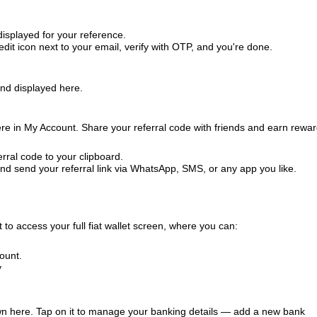
splayed for your reference.
it icon next to your email, verify with OTP, and you're done.
and displayed here.
ere in My Account. Share your referral code with friends and earn rewa
rral code to your clipboard.
d send your referral link via WhatsApp, SMS, or any app you like.
 to access your full fiat wallet screen, where you can:
ount.
y
own here. Tap on it to manage your banking details — add a new bank