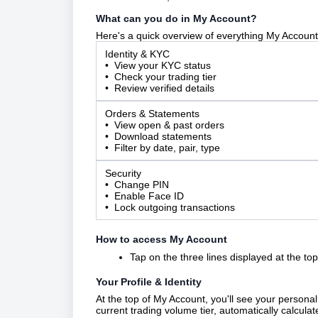
What can you do in My Account?
Here's a quick overview of everything My Account 
Identity & KYC
• View your KYC status
• Check your trading tier
• Review verified details
Orders & Statements
• View open & past orders
• Download statements
• Filter by date, pair, type
Security
• Change PIN
• Enable Face ID
• Lock outgoing transactions
How to access My Account
Tap on the three lines displayed at the top 
Your Profile & Identity
At the top of My Account, you'll see your personal
current trading volume tier, automatically calcula