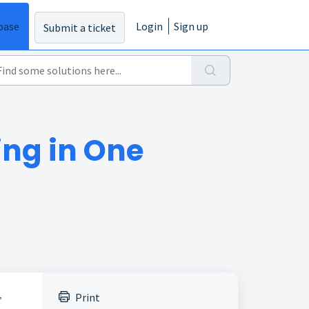
base
Login
Sign up
Submit a ticket
ing in One
,
Print