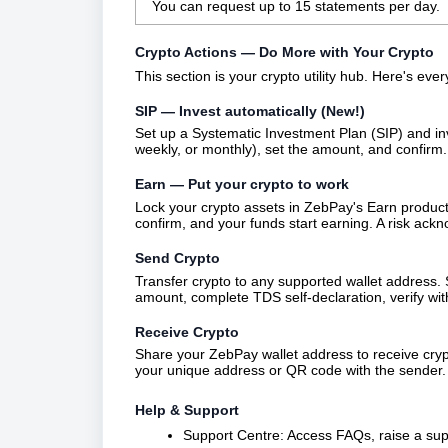
You can request up to 15 statements per day.
Crypto Actions — Do More with Your Crypto
This section is your crypto utility hub. Here's eve
SIP — Invest automatically (New!)
Set up a Systematic Investment Plan (SIP) and inve
weekly, or monthly), set the amount, and confirm
Earn — Put your crypto to work
Lock your crypto assets in ZebPay's Earn produc
confirm, and your funds start earning. A risk ack
Send Crypto
Transfer crypto to any supported wallet address. 
amount, complete TDS self-declaration, verify wit
Receive Crypto
Share your ZebPay wallet address to receive cryp
your unique address or QR code with the sender.
Help & Support
Support Centre: Access FAQs, raise a suppo