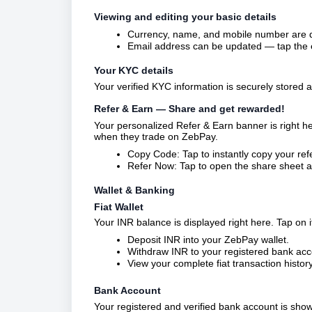
Viewing and editing your basic details
Currency, name, and mobile number are di
Email address can be updated — tap the ed
Your KYC details
Your verified KYC information is securely stored 
Refer & Earn — Share and get rewarded!
Your personalized Refer & Earn banner is right h
when they trade on ZebPay.
Copy Code: Tap to instantly copy your refe
Refer Now: Tap to open the share sheet an
Wallet & Banking
Fiat Wallet
Your INR balance is displayed right here. Tap on it
Deposit INR into your ZebPay wallet.
Withdraw INR to your registered bank acc
View your complete fiat transaction histor
Bank Account
Your registered and verified bank account is sh