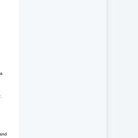
ia
:
 and