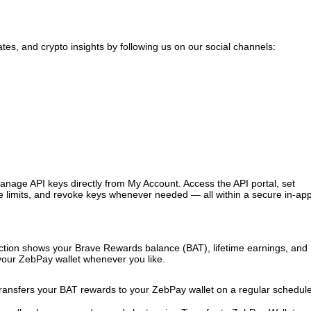
tes, and crypto insights by following us on our social channels:
age API keys directly from My Account. Access the API portal, set
e limits, and revoke keys whenever needed — all within a secure in-ap
tion shows your Brave Rewards balance (BAT), lifetime earnings, and
 your ZebPay wallet whenever you like.
ransfers your BAT rewards to your ZebPay wallet on a regular schedu