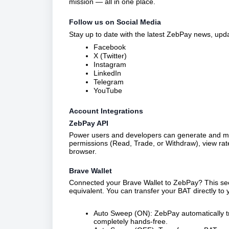
mission — all in one place.
Follow us on Social Media
Stay up to date with the latest ZebPay news, upda
Facebook
X (Twitter)
Instagram
LinkedIn
Telegram
YouTube
Account Integrations
ZebPay API
Power users and developers can generate and man
permissions (Read, Trade, or Withdraw), view rat
browser.
Brave Wallet
Connected your Brave Wallet to ZebPay? This sec
equivalent. You can transfer your BAT directly to
Auto Sweep (ON): ZebPay automatically t
completely hands-free.