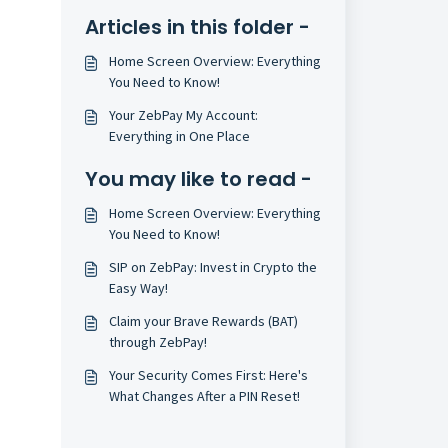
Articles in this folder -
Home Screen Overview: Everything
You Need to Know!
Your ZebPay My Account:
Everything in One Place
You may like to read -
Home Screen Overview: Everything
You Need to Know!
SIP on ZebPay: Invest in Crypto the
Easy Way!
Claim your Brave Rewards (BAT)
through ZebPay!
Your Security Comes First: Here's
What Changes After a PIN Reset!