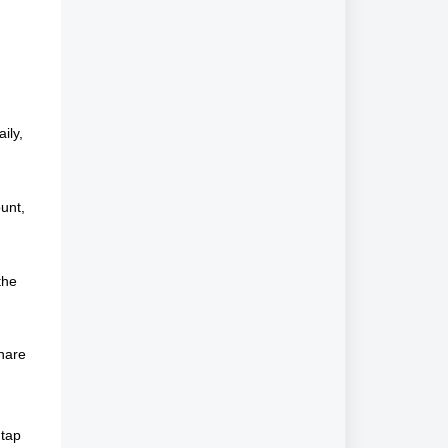
ily,
unt,
the
share
 tap