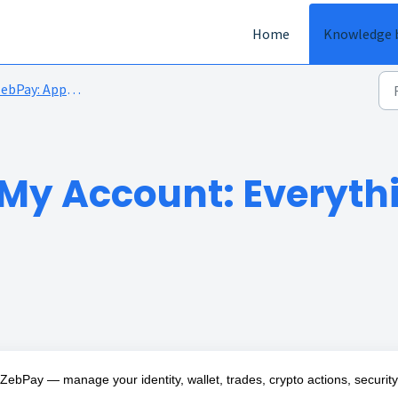
Home
Knowledge 
ebPay: App overview
My Account: Everyth
bPay — manage your identity, wallet, trades, crypto actions, security