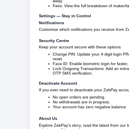
away.
Fees: View the full breakdown of maker/ta
Settings — Stay in Control
Notifications
Customise which notifications you receive from Z
Security Centre
Keep your account secure with these options:
Change PIN: Update your 4-digit login PIN 
reset.
Face ID: Enable biometric login for faste
Lock Outgoing Transactions: Add an extra l
OTP SMS verification.
Deactivate Account
If you ever need to deactivate your ZebPay accoun
No open orders are pending.
No withdrawals are in progress.
Your account has zero negative balance.
About Us
Explore ZebPay's story, read the latest from our 