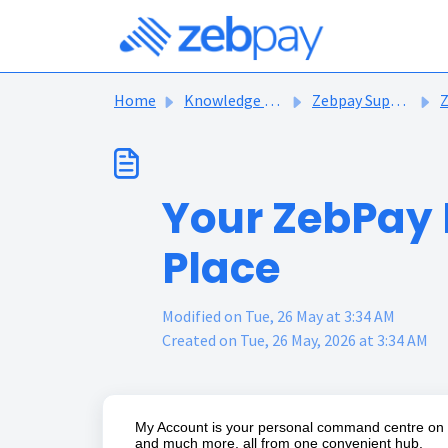
Skip to main content
Home
Knowledge base
Zebpay Support Articles
Z
Your ZebPay 
Place
Modified on Tue, 26 May at 3:34 AM
Created on Tue, 26 May, 2026 at 3:34 AM
My Account is your personal command centre on Ze
and much more, all from one convenient hub.