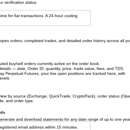
 verification status.
me for fiat transactions. A 24-hour cooling
open orders, completed trades, and detailed order history across all yo
uted buy/sell orders currently active on the order book.
details — date, Order ID, quantity, price, trade value, fees, and TDS.
Pay Perpetual Futures, your live open positions are tracked here, with
evels.
r view by source (Exchange, QuickTrade, CryptoPack), order status (Ope
de, and order type.
rds
 generate and download statements for any date range of up to one yea
registered email address within 15 minutes.