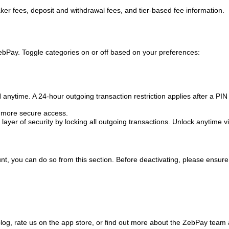
ker fees, deposit and withdrawal fees, and tier-based fee information.
ebPay. Toggle categories on or off based on your preferences:
anytime. A 24-hour outgoing transaction restriction applies after a PIN
r, more secure access.
ayer of security by locking all outgoing transactions. Unlock anytime v
t, you can do so from this section. Before deactivating, please ensure
blog, rate us on the app store, or find out more about the ZebPay team