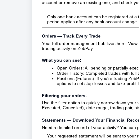
account or remove an existing one, and check your
Only one bank account can be registered at a ti
period applies after any bank account change.
Orders — Track Every Trade
Your full order management hub lives here. View 
trading activity on ZebPay.
What you can see:
Open Orders: All pending or partially exec
Order History: Completed trades with full 
Positions (Futures): If you're trading Zeb
options to set stop-losses and take-profit l
Filtering your orders:
Use the filter option to quickly narrow down you
Executed, Cancelled), date range, trading pair, si
Statements — Download Your Financial Reco
Need a detailed record of your activity? You can
Your requested statement will be sent to your 