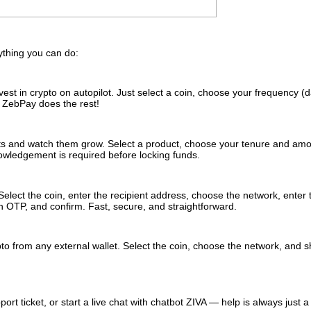
rything you can do:
st in crypto on autopilot. Just select a coin, choose your frequency (da
. ZebPay does the rest!
ts and watch them grow. Select a product, choose your tenure and amo
nowledgement is required before locking funds.
Select the coin, enter the recipient address, choose the network, enter 
h OTP, and confirm. Fast, secure, and straightforward.
to from any external wallet. Select the coin, choose the network, and 
rt ticket, or start a live chat with chatbot ZIVA — help is always just a