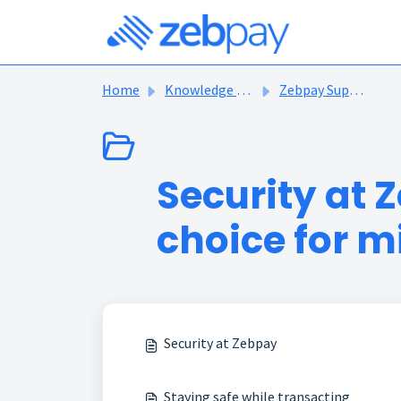
Skip to main content
Home
Knowledge base
Zebpay Support Articles
Security at Z
choice for mi
Security at Zebpay
Staying safe while transacting