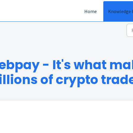
Home
Knowledge 
ebpay - It's what mak
llions of crypto trad