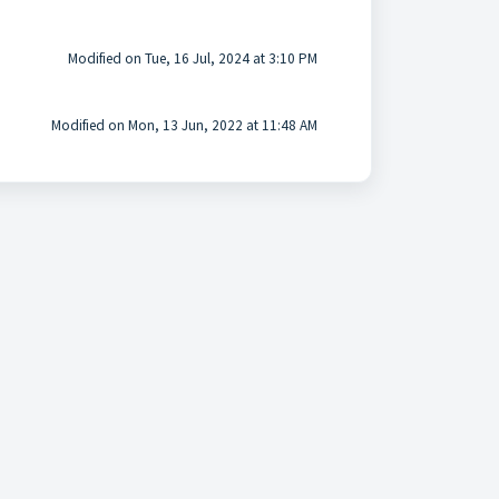
Modified on Tue, 16 Jul, 2024 at 3:10 PM
Modified on Mon, 13 Jun, 2022 at 11:48 AM