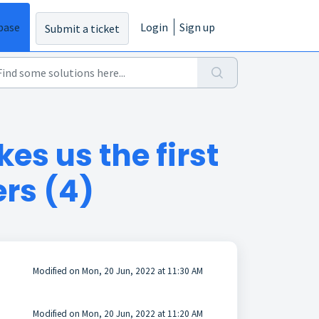
base
Login
Sign up
Submit a ticket
es us the first
ers (4)
Modified on Mon, 20 Jun, 2022 at 11:30 AM
Modified on Mon, 20 Jun, 2022 at 11:20 AM