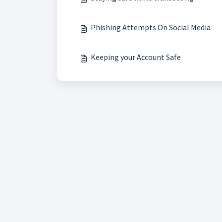
Phishing Attempts On Social Media
Keeping your Account Safe