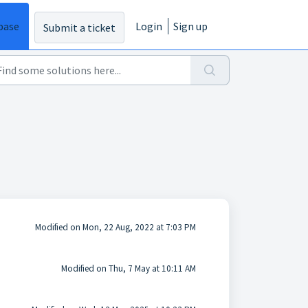
base
Login
Sign up
Submit a ticket
Modified on Mon, 22 Aug, 2022 at 7:03 PM
Modified on Thu, 7 May at 10:11 AM