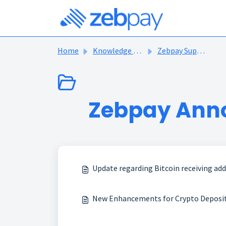
Skip to main content
Home
Knowledge base
Zebpay Support Articles
Zebpay Ann
Update regarding Bitcoin receiving ad
New Enhancements for Crypto Deposits