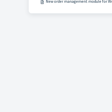
New order management module for W