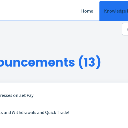
Home
Knowledge 
ouncements (13)
dresses on ZebPay
 and Withdrawals and Quick Trade!