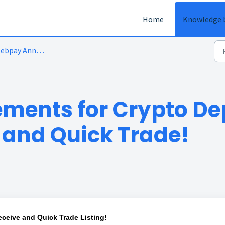
Home
Knowledge 
bpay Announcements
ments for Crypto De
and Quick Trade!
ceive and Quick Trade Listing!