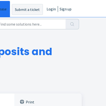
base
Login
Sign up
Submit a ticket
posits and
Print