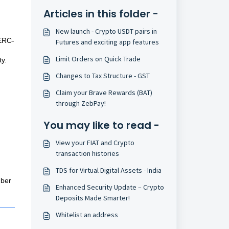
:
Articles in this folder -
New launch - Crypto USDT pairs in
 ERC-
Futures and exciting app features
Limit Orders on Quick Trade
ty.
Changes to Tax Structure - GST
Claim your Brave Rewards (BAT)
through ZebPay!
You may like to read -
View your FIAT and Crypto
transaction histories
TDS for Virtual Digital Assets - India
mber
Enhanced Security Update – Crypto
Deposits Made Smarter!
Whitelist an address