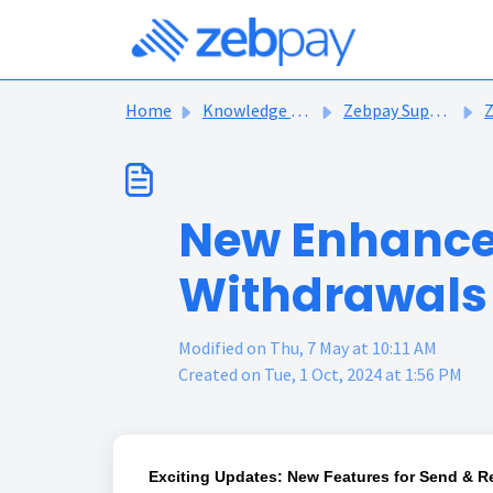
Skip to main content
Home
Knowledge base
Zebpay Support Articles
Ze
New Enhance
Withdrawals 
Modified on Thu, 7 May at 10:11 AM
Created on Tue, 1 Oct, 2024 at 1:56 PM
Exciting Updates: New Features for Send & Re