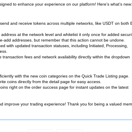
esigned to enhance your experience on our platform! Here’s what’s new
send and receive tokens across multiple networks, like USDT on both
ddress at the network level and whitelist it only once for added securi
e-add addresses, but remember that this action cannot be undone.
d with updated transaction statuses, including Initiated, Processing,
ess.
e transaction fees and network availability directly within the dropdown
iciently with the new coin categories on the Quick Trade Listing page.
te coins directly from the detail page for easy access.
oins right on the order success page for instant updates on the latest
 and improve your trading experience! Thank you for being a valued me