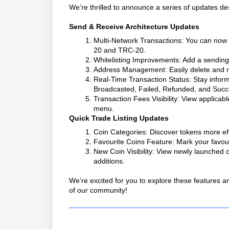
We’re thrilled to announce a series of updates d
Send & Receive Architecture Updates
Multi-Network Transactions: You can now 
20 and TRC-20.
Whitelisting Improvements: Add a sending a
Address Management: Easily delete and r
Real-Time Transaction Status: Stay informe
Broadcasted, Failed, Refunded, and Succ
Transaction Fees Visibility: View applicabl
menu.
Quick Trade Listing Updates
Coin Categories: Discover tokens more eff
Favourite Coins Feature: Mark your favouri
New Coin Visibility: View newly launched c
additions.
We’re excited for you to explore these features
of our community!