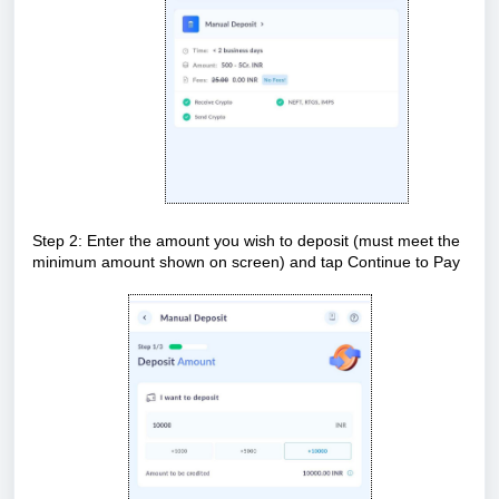
Step 2: Enter the amount you wish to deposit (must meet the
minimum amount shown on screen) and tap Continue to Pay