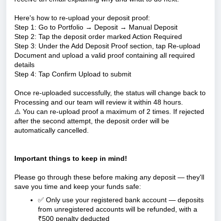
Here's how to re-upload your deposit proof:
Step 1: Go to Portfolio → Deposit → Manual Deposit
Step 2: Tap the deposit order marked Action Required
Step 3: Under the Add Deposit Proof section, tap Re-upload
Document and upload a valid proof containing all required
details
Step 4: Tap Confirm Upload to submit
Once re-uploaded successfully, the status will change back to
Processing and our team will review it within 48 hours.
⚠️ You can re-upload proof a maximum of 2 times. If rejected
after the second attempt, the deposit order will be
automatically cancelled.
Important things to keep in mind!
Please go through these before making any deposit — they'll
save you time and keep your funds safe:
✅ Only use your registered bank account — deposits
from unregistered accounts will be refunded, with a
₹500 penalty deducted