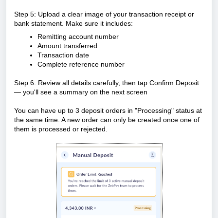
Step 5: Upload a clear image of your transaction receipt or
bank statement. Make sure it includes:
Remitting account number
Amount transferred
Transaction date
Complete reference number
Step 6: Review all details carefully, then tap Confirm Deposit
— you'll see a summary on the next screen
You can have up to 3 deposit orders in "Processing" status at
the same time. A new order can only be created once one of
them is processed or rejected.