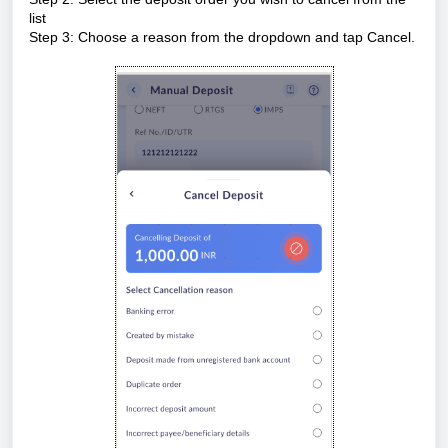
list
Step 3: Choose a reason from the dropdown and tap Cancel.