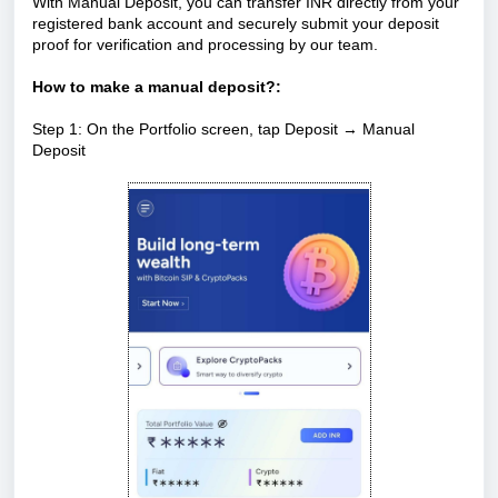
With Manual Deposit, you can transfer INR directly from your
registered bank account and securely submit your deposit
proof for verification and processing by our team.
How to make a manual deposit?:
Step 1: On the Portfolio screen, tap Deposit → Manual
Deposit