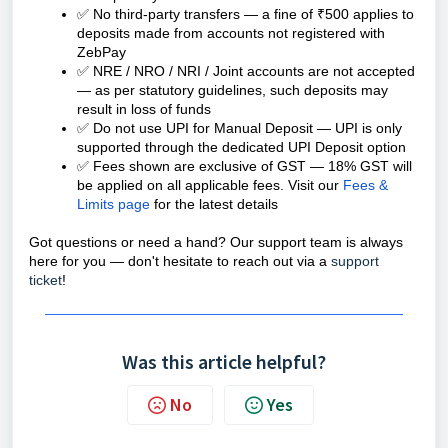
✅ No third-party transfers — a fine of ₹500 applies to
deposits made from accounts not registered with
ZebPay
✅ NRE / NRO / NRI / Joint accounts are not accepted
— as per statutory guidelines, such deposits may
result in loss of funds
✅ Do not use UPI for Manual Deposit — UPI is only
supported through the dedicated UPI Deposit option
✅ Fees shown are exclusive of GST — 18% GST will
be applied on all applicable fees. Visit our
Fees &
Limits page
for the latest details
Got questions or need a hand? Our support team is always
here for you — don't hesitate to reach out via a
support
ticket
!
Was this article helpful?
No
Yes