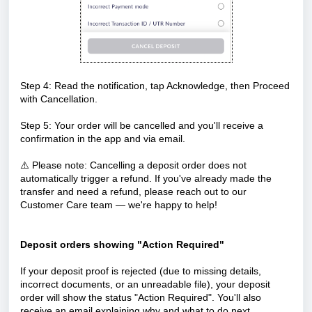
Step 4: Read the notification, tap Acknowledge, then Proceed
with Cancellation.
Step 5: Your order will be cancelled and you'll receive a
confirmation in the app and via email.
⚠️ Please note: Cancelling a deposit order does not
automatically trigger a refund. If you've already made the
transfer and need a refund, please reach out to our
Customer Care team — we're happy to help!
Deposit orders showing "Action Required"
If your deposit proof is rejected (due to missing details,
incorrect documents, or an unreadable file), your deposit
order will show the status "Action Required". You'll also
receive an email explaining why and what to do next.