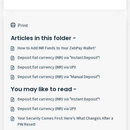
Print
Articles in this folder -
How to Add INR Funds to Your ZebPay Wallet?
Deposit fiat currency (INR) via "Instant Deposit"!
Deposit fiat currency (INR) via UPI!
Deposit fiat currency (INR) via "Manual Deposit"!
You may like to read -
Deposit fiat currency (INR) via "Instant Deposit"!
Deposit fiat currency (INR) via UPI!
Your Security Comes First: Here's What Changes After a
PIN Reset!