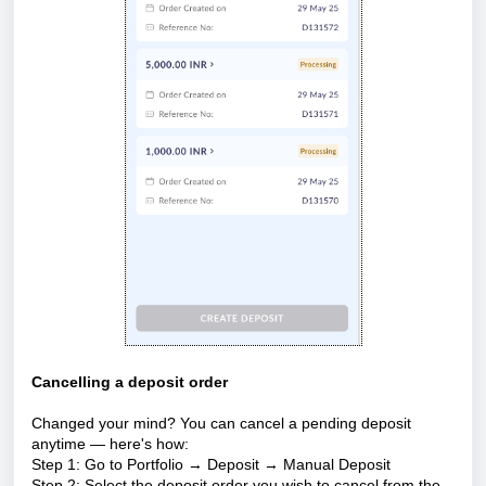
Cancelling a deposit order
Changed your mind? You can cancel a pending deposit
anytime — here's how:
Step 1: Go to Portfolio → Deposit → Manual Deposit
Step 2: Select the deposit order you wish to cancel from the