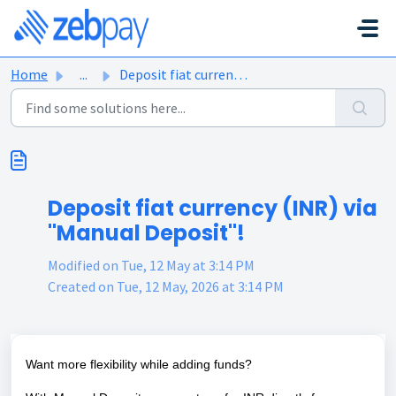
Skip to main content
Home
...
Deposit fiat currency (INR) via "Manual Deposit"!
Deposit fiat currency (INR) via
"Manual Deposit"!
Modified on Tue, 12 May at 3:14 PM
Created on Tue, 12 May, 2026 at 3:14 PM
Want more flexibility while adding funds?