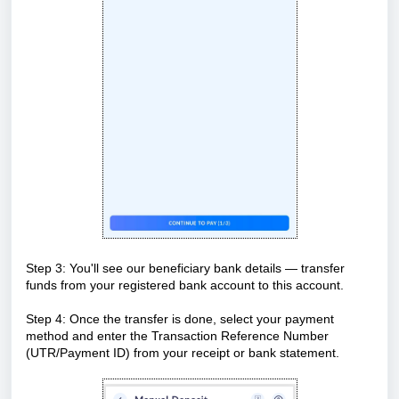
Step 3: You'll see our beneficiary bank details — transfer
funds from your registered bank account to this account.
Step 4: Once the transfer is done, select your payment
method and enter the Transaction Reference Number
(UTR/Payment ID) from your receipt or bank statement.