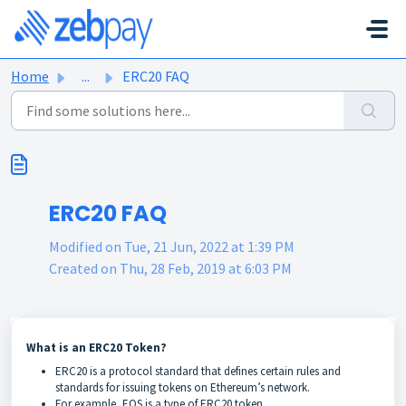
Skip to main content
Home
...
ERC20 FAQ
ERC20 FAQ
Modified on Tue, 21 Jun, 2022 at 1:39 PM
Created on Thu, 28 Feb, 2019 at 6:03 PM
What is an ERC20 Token?
ERC20 is a protocol standard that defines certain rules and
standards for issuing tokens on Ethereum’s network.
For example, EOS is a type of ERC20 token.