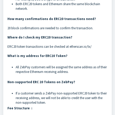
Both ERC20 tokens and Ethereum share the same blockchain
network.
How many confirmations do ERC20 transactions need?
20 block confirmations are needed to confirm the transaction.
Where do I check my ERC20 transaction?
ERC20 token transactions can be checked at
etherscan.io/tx/
What is my address for ERC20 Token?
All ZebPay customers will be assigned the same address as of their
respective Ethereum receiving address.
Non-supported ERC 20 Tokens on ZebPay?
If a customer sends a ZebPay non-supported ERC20 token to their
receiving address, we will not be able to credit the user with the
non-supported token.
Fee Structure :