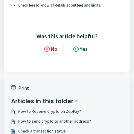
Check
fees
to know all details about fees and limits.
Was this article helpful?
No
Yes
Print
Articles in this folder -
How to Receive Crypto on ZebPay?
How to send crypto to another address?
Check a transaction status