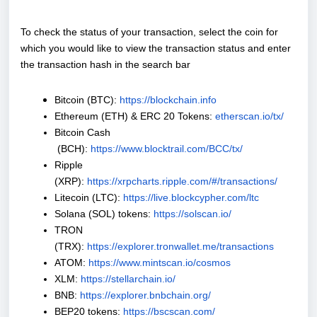
To check the status of your transaction, select the coin for
which you would like to view the transaction status and enter
the transaction hash in the search bar
Bitcoin (BTC):
https://blockchain.info
Ethereum (ETH) & ERC 20 Tokens:
etherscan.io/tx/
Bitcoin Cash
(BCH):
https://www.blocktrail.com/BCC/tx/
Ripple
(XRP):
https://xrpcharts.ripple.com/#/transactions/
Litecoin (LTC):
https://live.blockcypher.com/ltc
Solana (SOL) tokens:
https://solscan.io/
TRON
(TRX):
https://explorer.tronwallet.me/transactions
ATOM:
https://www.mintscan.io/cosmos
XLM:
https://stellarchain.io/
BNB:
https://explorer.bnbchain.org/
BEP20 tokens:
https://bscscan.com/