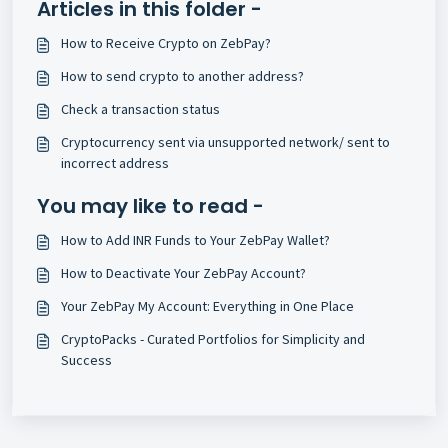
Articles in this folder -
How to Receive Crypto on ZebPay?
How to send crypto to another address?
Check a transaction status
Cryptocurrency sent via unsupported network/ sent to
incorrect address
You may like to read -
How to Add INR Funds to Your ZebPay Wallet?
How to Deactivate Your ZebPay Account?
Your ZebPay My Account: Everything in One Place
CryptoPacks - Curated Portfolios for Simplicity and
Success