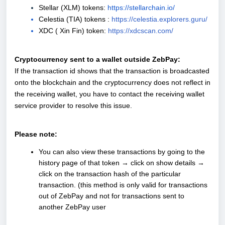
Stellar (XLM) tokens:
https://stellarchain.io/
Celestia (TIA) tokens :
https://celestia.explorers.guru/
XDC ( Xin Fin) token:
https://xdcscan.com/
Cryptocurrency sent to a wallet outside ZebPay:
If the transaction id shows that the transaction is broadcasted
onto the blockchain and the cryptocurrency does not reflect in
the receiving wallet, you have to contact the receiving wallet
service provider to resolve this issue.
Please note:
You can also view these transactions by going to the
history page of that token → click on show details →
click on the transaction hash of the particular
transaction. (this method is only valid for transactions
out of ZebPay and not for transactions sent to
another ZebPay user