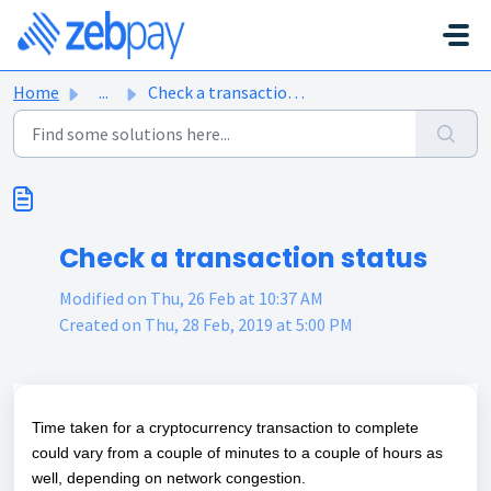
Skip to main content
Home
...
Check a transaction status
Check a transaction status
Modified on Thu, 26 Feb at 10:37 AM
Created on Thu, 28 Feb, 2019 at 5:00 PM
Time taken for a cryptocurrency transaction to complete
could vary from a couple of minutes to a couple of hours as
well, depending on network congestion.