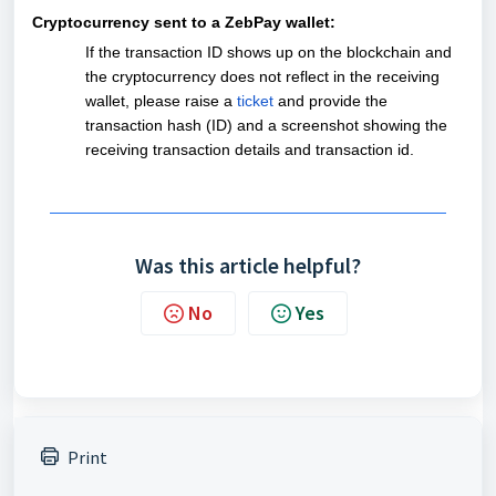
Cryptocurrency sent to a ZebPay wallet:
If the transaction ID shows up on the blockchain and
the cryptocurrency does not reflect in the receiving
wallet, please raise a
ticket
and provide the
transaction hash (ID) and a screenshot showing the
receiving transaction details and transaction id.
Was this article helpful?
No
Yes
Print