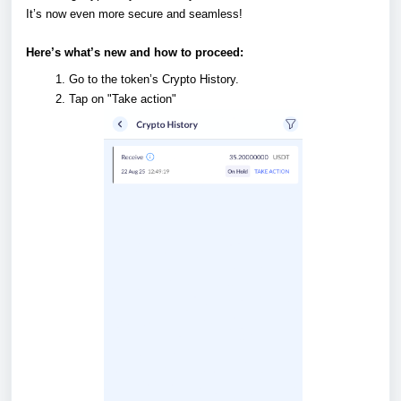
It’s now even more secure and seamless!
Here’s what’s new and how to proceed:
Go to the token’s Crypto History.
Tap on "Take action"