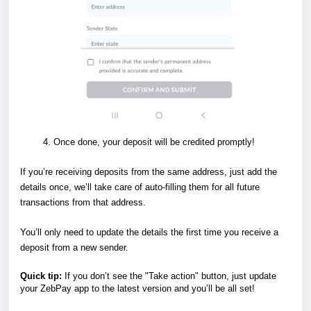
Once done, your deposit will be credited promptly!
If you’re receiving deposits from the same address, just add the
details once, we’ll take care of auto-filling them for all future
transactions from that address.
You’ll only need to update the details the first time you receive a
deposit from a new sender.
Quick tip:
If you don’t see the "Take action" button, just update
your ZebPay app to the latest version and you’ll be all set!