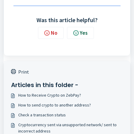
Was this article helpful?
No
Yes
Print
Articles in this folder -
How to Receive Crypto on ZebPay?
How to send crypto to another address?
Check a transaction status
Cryptocurrency sent via unsupported network/ sent to
incorrect address