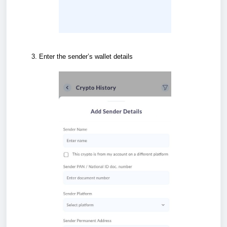
Enter the sender’s wallet details