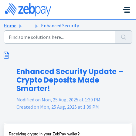
Skip to main content
Home
...
Enhanced Security Update – Crypto Deposits Made Smarter!
Enhanced Security Update –
Crypto Deposits Made
Smarter!
Modified on Mon, 25 Aug, 2025 at 1:39 PM
Created on Mon, 25 Aug, 2025 at 1:39 PM
Receiving crypto in your ZebPay wallet?