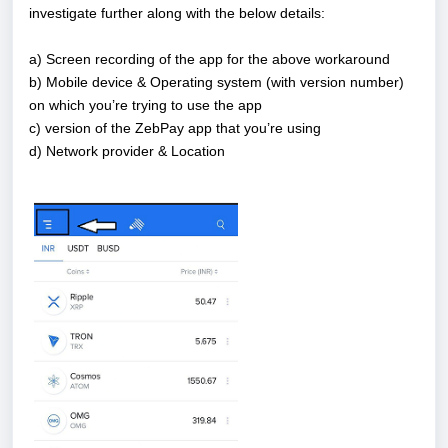
investigate further along with the below details:
a) Screen recording of the app for the above workaround
b) Mobile device & Operating system (with version number)
on which you’re trying to use the app
c) version of the ZebPay app that you’re using
d) Network provider & Location