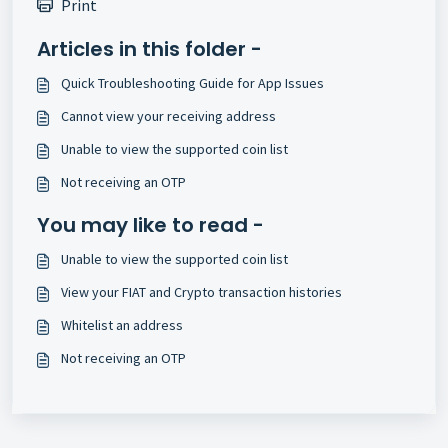
Print
Articles in this folder -
Quick Troubleshooting Guide for App Issues
Cannot view your receiving address
Unable to view the supported coin list
Not receiving an OTP
You may like to read -
Unable to view the supported coin list
View your FIAT and Crypto transaction histories
Whitelist an address
Not receiving an OTP