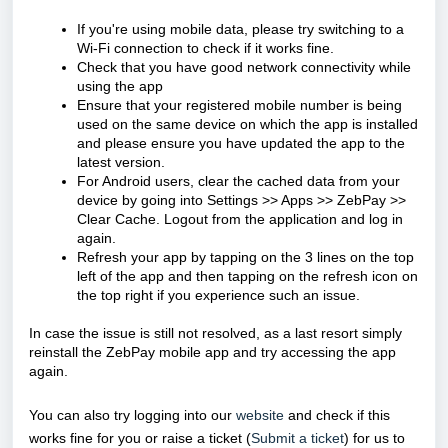
If you're using mobile data, please try switching to a
Wi-Fi connection to check if it works fine.
Check that you have good network connectivity while
using the app
Ensure that your registered mobile number is being
used on the same device on which the app is installed
and please ensure you have updated the app to the
latest version.
For Android users, clear the cached data from your
device by going into Settings >> Apps >> ZebPay >>
Clear Cache. Logout from the application and log in
again.
Refresh your app by tapping on the 3 lines on the top
left of the app and then tapping on the refresh icon on
the top right if you experience such an issue.
In case the issue is still not resolved, as a last resort simply
reinstall the ZebPay mobile app and try accessing the app
again.
You can also try logging into our
website
and check if this
works fine for you or raise a ticket (
Submit a ticket
) for us to