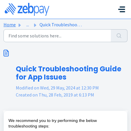
Skip to main content
Home
...
Quick Troubleshooting Guide for App Issues
Quick Troubleshooting Guide
for App Issues
Modified on Wed, 29 May, 2024 at 12:30 PM
Created on Thu, 28 Feb, 2019 at 6:13 PM
We recommend you to try performing the below
troubleshooting steps: