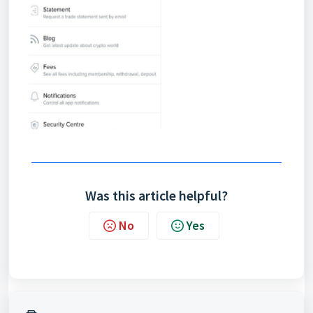
Was this article helpful?
No
Yes